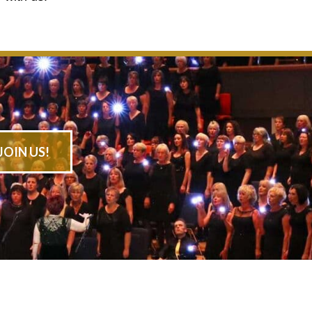
JOIN US!