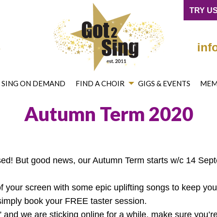
cebook
on Twitter
mited on YouTube
ng® Limited on Instagram
TRY US
4
inf
2 SING ON DEMAND
FIND A CHOIR
GIGS & EVENTS
MEM
Autumn Term 2020
ed! But good news, our Autumn Term starts w/c 14 Sep
 your screen with some epic uplifting songs to keep your 
s, simply book your FREE taster session.
 and we are sticking online for a while, make sure you’re