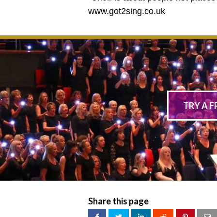
www.got2sing.co.uk
TRY A F
Share this page