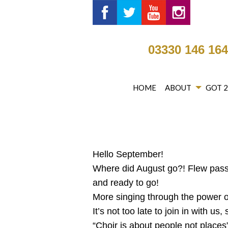
Got 2 Sing® Limited on Fa
Got 2 Sing® Limited 
Got 2 Sing® Li
Got 2 Si
03330 146 16
HOME
ABOUT
GOT 
Hello September!
Where did August go?! Flew pass
and ready to go!
More singing through the power of
It’s not too late to join in with u
“Choir is about people not places”