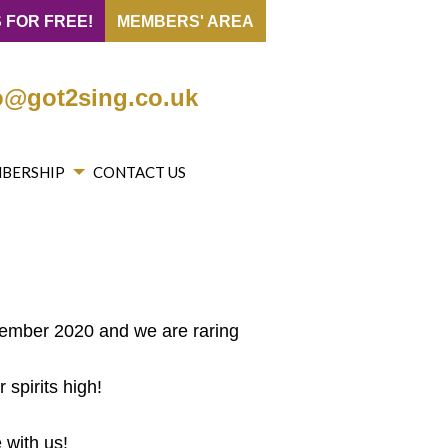
 FOR FREE!
MEMBERS' AREA
o@got2sing.co.uk
BERSHIP
CONTACT US
tember 2020 and we are raring
spirits high!
 with us!