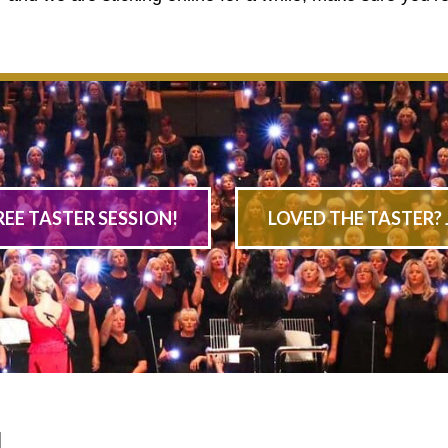
REE TASTER SESSION!
LOVED THE TASTER? 