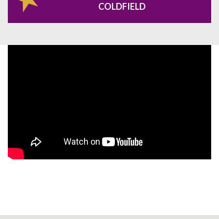
COLDFIELD