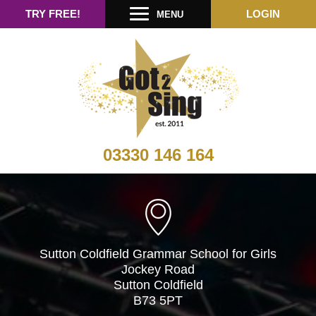
TRY FREE!
LOGIN
MENU
03330 146 164
Sutton Coldfield Grammar School for Girls
Jockey Road
Sutton Coldfield
B73 5PT