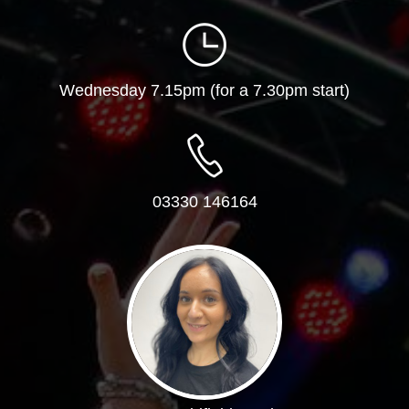
Wednesday 7.15pm (for a 7.30pm start)
03330 146164