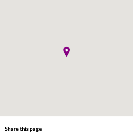
Share this page