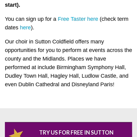
start).
You can sign up for a
Free Taster here
(check term
dates
here
).
Our choir in Sutton Coldfield offers many
opportunities for you to perform at events across the
county and the Midlands. Places we have
performed at include Birmingham Symphony Hall,
Dudley Town Hall, Hagley Hall, Ludlow Castle, and
even Dublin Cathedral and Disneyland Paris!
TRY US FOR FREE IN SUTTON