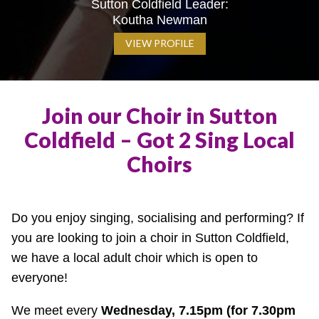
Sutton Coldfield Leader:
Koutha Newman
VIEW PROFILE
Join our Choir in Sutton
Coldfield – Got 2 Sing Local
Choirs
Do you enjoy singing, socialising and performing? If
you are looking to join a choir in Sutton Coldfield,
we have a local adult choir which is open to
everyone!
We meet every
Wednesday, 7.15pm (for 7.30pm