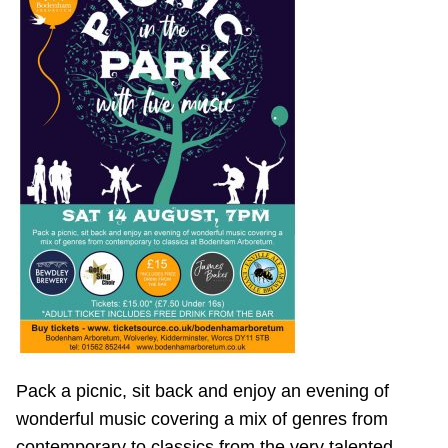
Pack a picnic, sit back and enjoy an evening of
wonderful music covering a mix of genres from
contemporary to classics from the very talented