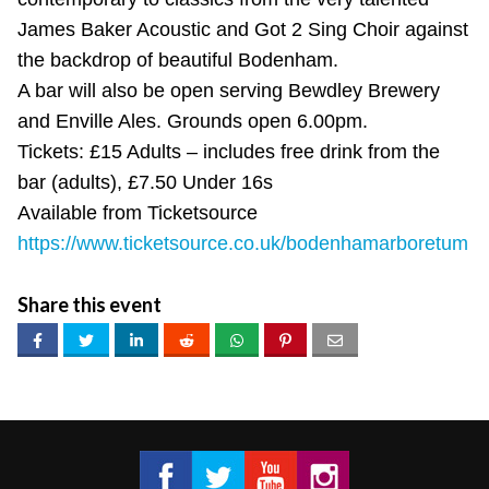
James Baker Acoustic and Got 2 Sing Choir against
the backdrop of beautiful Bodenham.
A bar will also be open serving Bewdley Brewery
and Enville Ales. Grounds open 6.00pm.
Tickets: £15 Adults – includes free drink from the
bar (adults), £7.50 Under 16s
Available from Ticketsource
https://www.ticketsource.co.uk/bodenhamarboretum
Share this event
Got 2 Sing® Limited on Facebook
Got 2 Sing® Limited on Twitter
Got 2 Sing® Limited on Fa
Got 2 Sing® Limited