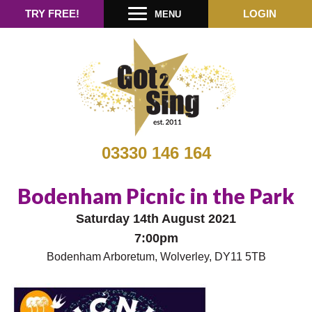
TRY FREE!
LOGIN
MENU
03330 146 164
Bodenham Picnic in the Park
Saturday 14th August 2021
7:00pm
Bodenham Arboretum, Wolverley, DY11 5TB