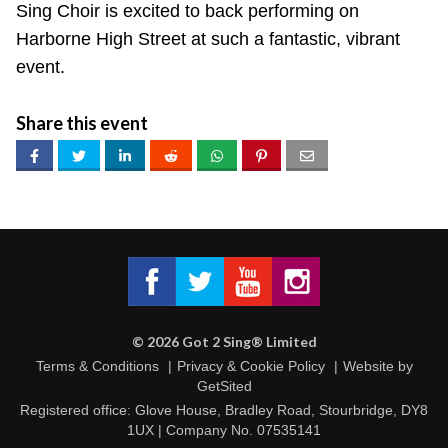
Sing Choir is excited to back performing on
Harborne High Street at such a fantastic, vibrant
event.
Share this event
Got 2 Sing® Limited on Facebook
Got 2 Sing® Limited on Twitter
Got 2 Sing® Limited on Fa
Got 2 Sing® Limited
©
2026
Got 2 Sing® Limited
Terms & Conditions
Privacy & Cookie Policy
Website by
GetSited
Registered office: Glove House, Bradley Road, Stourbridge, DY8
1UX | Company No. 07535141