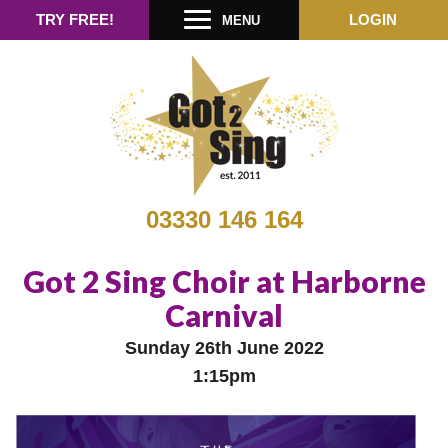
TRY FREE!
LOGIN
MENU
03330 146 164
Got 2 Sing Choir at Harborne
Carnival
Sunday 26th June 2022
1:15pm