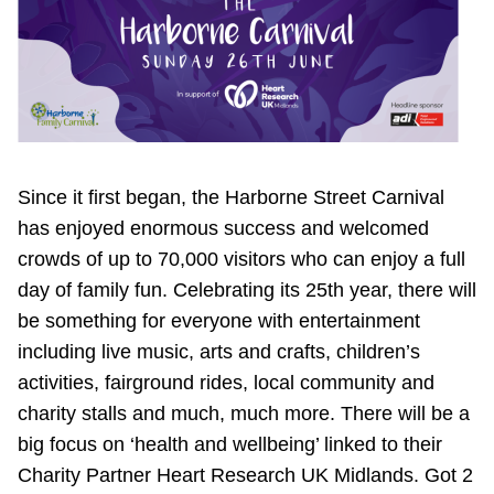
Since it first began, the Harborne Street Carnival
has enjoyed enormous success and welcomed
crowds of up to 70,000 visitors who can enjoy a full
day of family fun. Celebrating its 25th year, there will
be something for everyone with entertainment
including live music, arts and crafts, children’s
activities, fairground rides, local community and
charity stalls and much, much more. There will be a
big focus on ‘health and wellbeing’ linked to their
Charity Partner Heart Research UK Midlands. Got 2