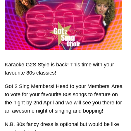
Karaoke G2S Style is back! This time with your
favourite 80s classics!
Got 2 Sing Members! Head to your Members’ Area
to vote for your favourite 80s songs to feature on
the night by 2nd April and we will see you there for
an awesome night of singing and bopping!
N.B. 80s fancy dress is optional but would be like