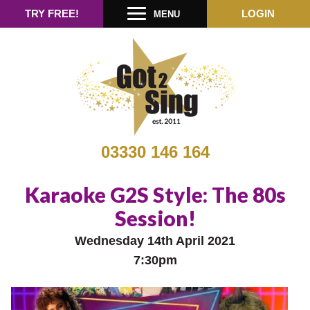
TRY FREE!
LOGIN
MENU
03330 146 164
Karaoke G2S Style: The 80s
Session!
Wednesday 14th April 2021
7:30pm