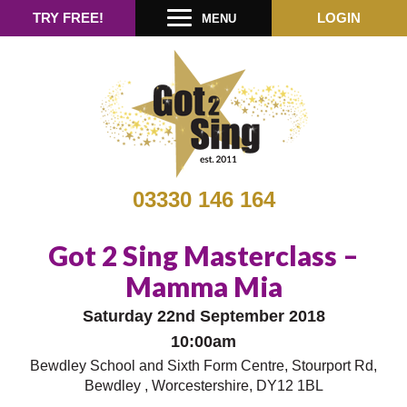
TRY FREE!
LOGIN
MENU
03330 146 164
Got 2 Sing Masterclass –
Mamma Mia
Saturday 22nd September 2018
10:00am
Bewdley School and Sixth Form Centre, Stourport Rd,
Bewdley , Worcestershire, DY12 1BL