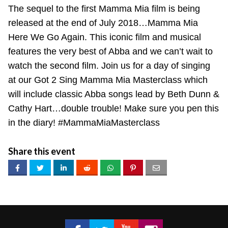
The sequel to the first Mamma Mia film is being
released at the end of July 2018…Mamma Mia
Here We Go Again. This iconic film and musical
features the very best of Abba and we can’t wait to
watch the second film. Join us for a day of singing
at our Got 2 Sing Mamma Mia Masterclass which
will include classic Abba songs lead by Beth Dunn &
Cathy Hart…double trouble! Make sure you pen this
in the diary! #MammaMiaMasterclass
Share this event
Got 2 Sing® Limited on Facebook
Got 2 Sing® Limited on Twitter
Got 2 Sing® Limited on Fa
Got 2 Sing® Limited