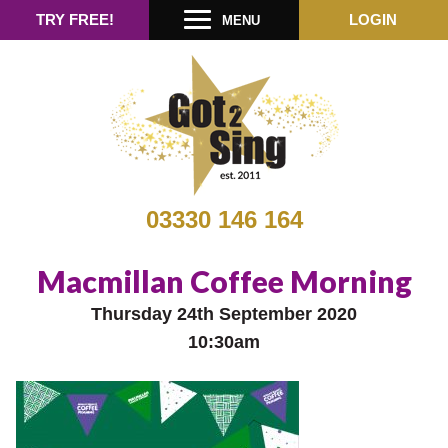
TRY FREE!
LOGIN
MENU
03330 146 164
Macmillan Coffee Morning
Thursday 24th September 2020
10:30am