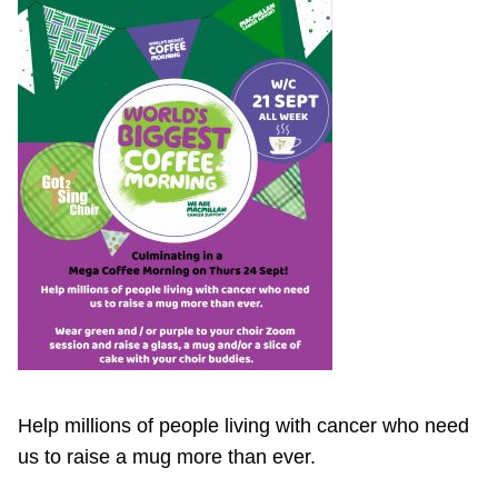
Help millions of people living with cancer who need
us to raise a mug more than ever.