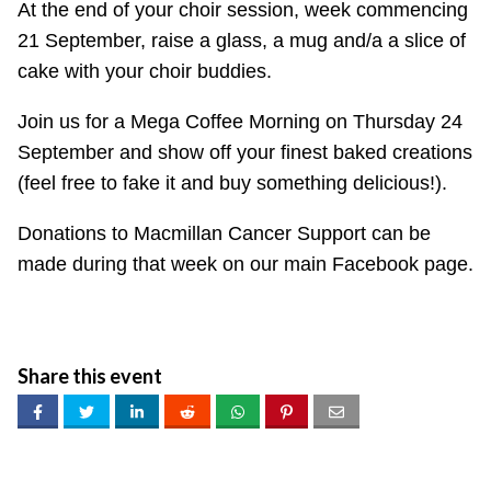
At the end of your choir session, week commencing
21 September, raise a glass, a mug and/a a slice of
cake with your choir buddies.
Join us for a Mega Coffee Morning on Thursday 24
September and show off your finest baked creations
(feel free to fake it and buy something delicious!).
Donations to Macmillan Cancer Support can be
made during that week on our main Facebook page.
Share this event