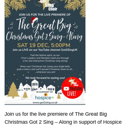
Join us for the live premiere of The Great Big
Christmas Got 2 Sing – Along in support of Hospice