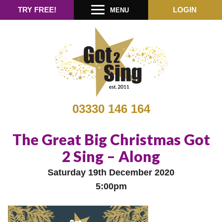
TRY FREE!
LOGIN
MENU
03330 146 164
The Great Big Christmas Got
2 Sing – Along
Saturday 19th December 2020
5:00pm