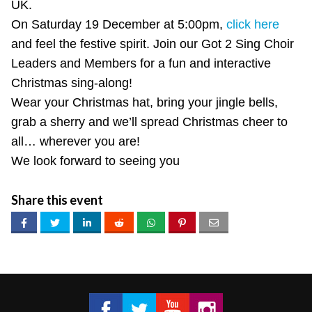
UK.
On Saturday 19 December at 5:00pm,
click here
and feel the festive spirit. Join our Got 2 Sing Choir
Leaders and Members for a fun and interactive
Christmas sing-along!
Wear your Christmas hat, bring your jingle bells,
grab a sherry and we’ll spread Christmas cheer to
all… wherever you are!
We look forward to seeing you
Share this event
Got 2 Sing® Limited on Facebook
Got 2 Sing® Limited on Twitter
Got 2 Sing® Limited on Fa
Got 2 Sing® Limited