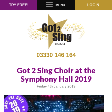
TRY FREE!
LOGIN
MENU
03330 146 164
Got 2 Sing Choir at the
Symphony Hall 2019
Friday 4th January 2019