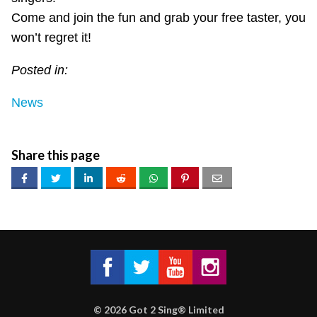
Come and join the fun and grab your free taster, you
won’t regret it!
Posted in:
News
Share this page
Got 2 Sing® Limited on Facebook
Got 2 Sing® Limited on Twitter
Got 2 Sing® Limited on Fa
Got 2 Sing® Limited
©
2026
Got 2 Sing® Limited