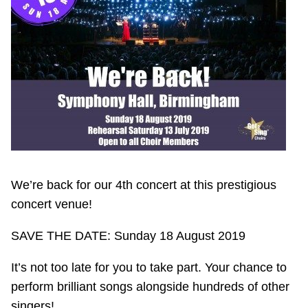
We’re back for our 4th concert at this prestigious
concert venue!
SAVE THE DATE: Sunday 18 August 2019
It’s not too late for you to take part. Your chance to
perform brilliant songs alongside hundreds of other
singers!