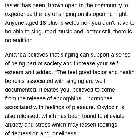
taster’ has been thrown open to the community to
experience the joy of singing on its opening night.
Anyone aged 18 plus is welcome– you don’t have to
be able to sing, read music and, better still, there is
no audition.
Amanda believes that singing can support a sense
of being part of society and increase your self-
esteem and added, “The feel-good factor and health
benefits associated with singing are well
documented. It elates you, believed to come
from the release of endorphins – hormones
associated with feelings of pleasure. Oxytocin is
also released, which has been found to alleviate
anxiety and stress which may lessen feelings
of depression and loneliness.”