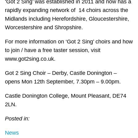
‘Got 2 Sing’ was established in 2011 and now has a
rapidly expanding network of 14 choirs across the
Midlands including Herefordshire, Gloucestershire,
Worcestershire and Shropshire.
For more information on ‘Got 2 Sing’ choirs and how
to join / have a free taster session, visit
www.got2sing.co.uk.
Got 2 Sing Choir – Derby, Castle Donington –
opens Mon 12th September, 7.30pm – 9.00pm.
Castle Donington College, Mount Pleasant, DE74
2LN.
Posted in:
News