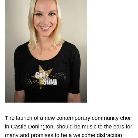
The launch of a new contemporary community choir
in Castle Donington, should be music to the ears for
many and promises to be a welcome distraction