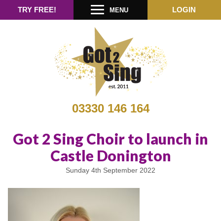
TRY FREE!
LOGIN
MENU
03330 146 164
Got 2 Sing Choir to launch in
Castle Donington
Sunday 4th September 2022