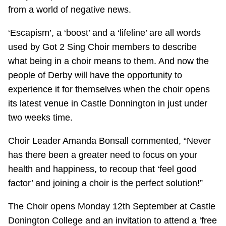
from a world of negative news.
‘Escapism’, a ‘boost’ and a ‘lifeline’ are all words
used by Got 2 Sing Choir members to describe
what being in a choir means to them. And now the
people of Derby will have the opportunity to
experience it for themselves when the choir opens
its latest venue in Castle Donnington in just under
two weeks time.
Choir Leader Amanda Bonsall commented, “Never
has there been a greater need to focus on your
health and happiness, to recoup that ‘feel good
factor’ and joining a choir is the perfect solution!”
The Choir opens Monday 12th September at Castle
Donington College and an invitation to attend a ‘free