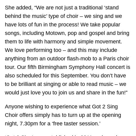
She added, “We are not just a traditional ‘stand
behind the music’ type of choir – we sing and we
have lots of fun in the process! We take popular
songs, including Motown, pop and gospel and bring
them to life with harmony and simple movement.
We love performing too – and this may include
anything from an outdoor flash-mob to a Paris choir
tour. Our fifth Birmingham Symphony Hall concert is
also scheduled for this September. You don’t have
to be brilliant at singing or able to read music – we
would just love you to join us and share in the fun!”
Anyone wishing to experience what Got 2 Sing
Choir offers simply has to turn up at the opening
night, 7.30pm for a ‘free taster session.’