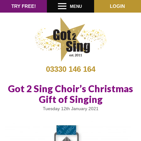
TRY FREE!
LOGIN
MENU
03330 146 164
Got 2 Sing Choir’s Christmas
Gift of Singing
Tuesday 12th January 2021