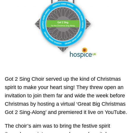
Got 2 Sing Choir served up the kind of Christmas
spirit to make your heart sing! They threw open an
invitation to join them far and wide the week before
Christmas by hosting a virtual ‘Great Big Christmas
Got 2 Sing-Along’ and premiered it live on YouTube.
The choir’s aim was to bring the festive spirit