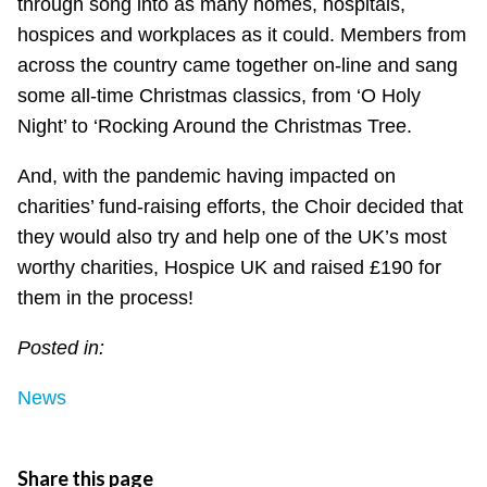
through song into as many homes, hospitals,
hospices and workplaces as it could. Members from
across the country came together on-line and sang
some all-time Christmas classics, from ‘O Holy
Night’ to ‘Rocking Around the Christmas Tree.
And, with the pandemic having impacted on
charities’ fund-raising efforts, the Choir decided that
they would also try and help one of the UK’s most
worthy charities, Hospice UK and raised £190 for
them in the process!
Posted in:
News
Share this page