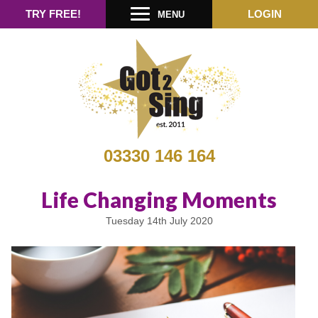
TRY FREE!
LOGIN
MENU
03330 146 164
Life Changing Moments
Tuesday 14th July 2020