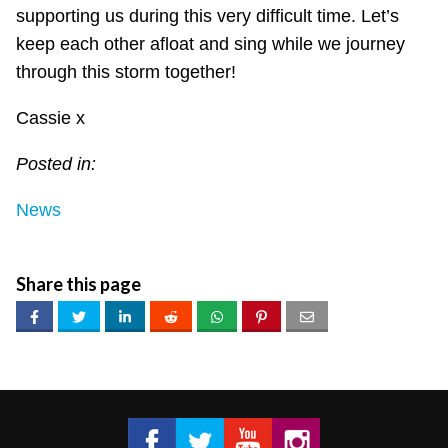
supporting us during this very difficult time. Let’s
keep each other afloat and sing while we journey
through this storm together!
Cassie x
Posted in:
News
Share this page
Got 2 Sing® Limited on Facebook
Got 2 Sing® Limited on Twitter
Got 2 Sing® Limited on Fa
Got 2 Sing® Limited