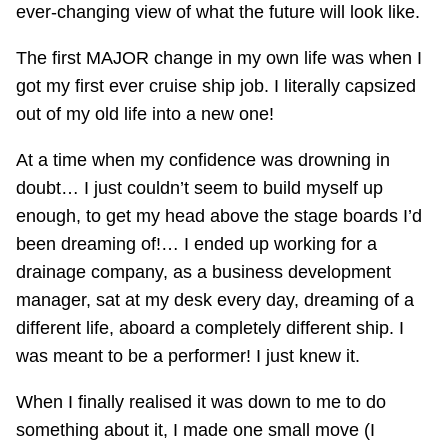
ever-changing view of what the future will look like.
The first MAJOR change in my own life was when I
got my first ever cruise ship job. I literally capsized
out of my old life into a new one!
At a time when my confidence was drowning in
doubt… I just couldn’t seem to build myself up
enough, to get my head above the stage boards I’d
been dreaming of!… I ended up working for a
drainage company, as a business development
manager, sat at my desk every day, dreaming of a
different life, aboard a completely different ship. I
was meant to be a performer! I just knew it.
When I finally realised it was down to me to do
something about it, I made one small move (I