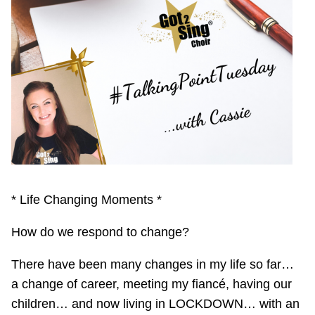
* Life Changing Moments *
How do we respond to change?
There have been many changes in my life so far…
a change of career, meeting my fiancé, having our
children… and now living in LOCKDOWN… with an