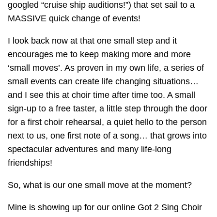
googled “cruise ship auditions!”) that set sail to a
MASSIVE quick change of events!
I look back now at that one small step and it
encourages me to keep making more and more
‘small moves’. As proven in my own life, a series of
small events can create life changing situations…
and I see this at choir time after time too. A small
sign-up to a free taster, a little step through the door
for a first choir rehearsal, a quiet hello to the person
next to us, one first note of a song… that grows into
spectacular adventures and many life-long
friendships!
So, what is our one small move at the moment?
Mine is showing up for our online Got 2 Sing Choir