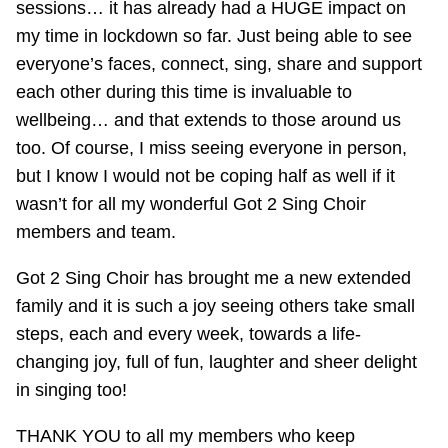
sessions… it has already had a HUGE impact on
my time in lockdown so far. Just being able to see
everyone’s faces, connect, sing, share and support
each other during this time is invaluable to
wellbeing… and that extends to those around us
too. Of course, I miss seeing everyone in person,
but I know I would not be coping half as well if it
wasn’t for all my wonderful Got 2 Sing Choir
members and team.
Got 2 Sing Choir has brought me a new extended
family and it is such a joy seeing others take small
steps, each and every week, towards a life-
changing joy, full of fun, laughter and sheer delight
in singing too!
THANK YOU to all my members who keep