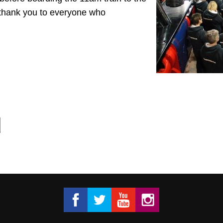
thank you to everyone who
Got 2 Sing® Limited on Facebook
Got 2 Sing® Limited on Twitter
Got 2 Sing® Limited on Fa
Got 2 Sing® Limited