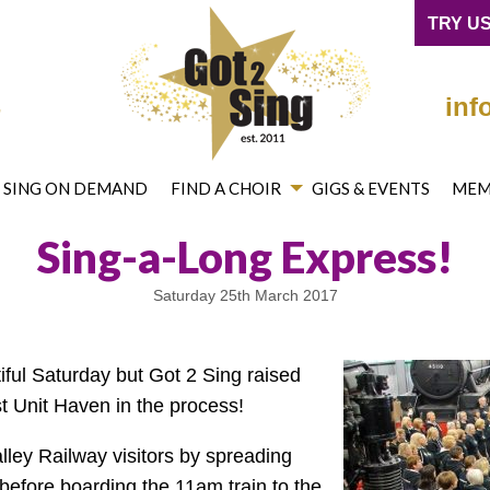
cebook
on Twitter
mited on YouTube
ng® Limited on Instagram
TRY US
4
inf
2 SING ON DEMAND
FIND A CHOIR
GIGS & EVENTS
MEM
Sing-a-Long Express!
Saturday 25th March 2017
tiful Saturday but Got 2 Sing raised
t Unit Haven in the process!
lley Railway visitors by spreading
 before boarding the 11am train to the