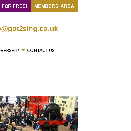
 FOR FREE!
MEMBERS' AREA
o@got2sing.co.uk
BERSHIP
CONTACT US