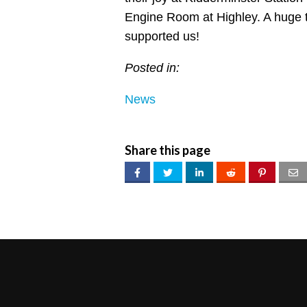
Engine Room at Highley. A huge 
supported us!
Posted in:
News
Share this page