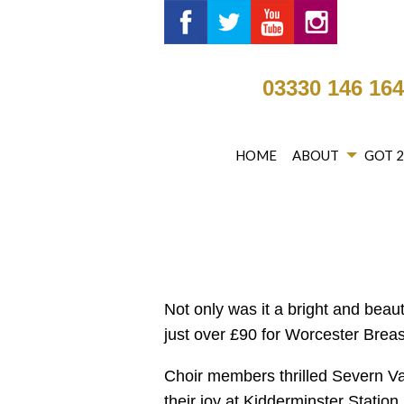
Got 2 Sing® Limited on Fa
Got 2 Sing® Limited 
Got 2 Sing® Li
Got 2 Si
03330 146 16
HOME
ABOUT
GOT 
Not only was it a bright and beau
just over £90 for Worcester Breas
Choir members thrilled Severn Va
their joy at Kidderminster Station