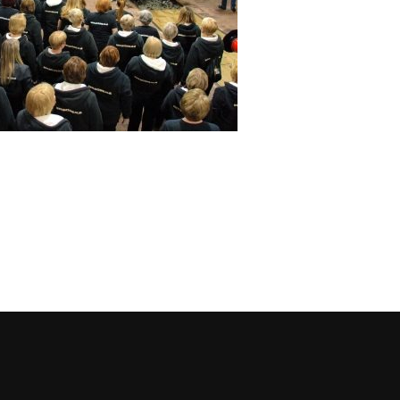
cebook
 on Instagram